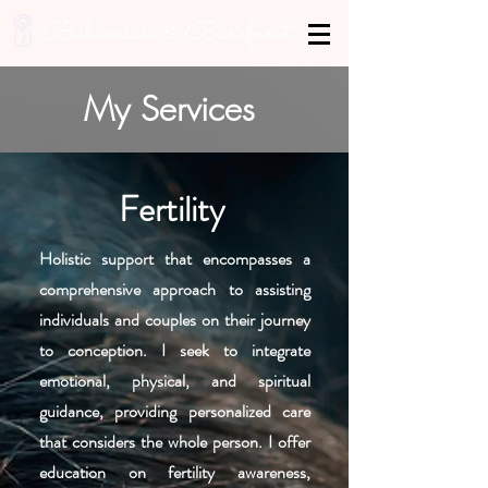
My Services
Fertility
Holistic support that encompasses a
comprehensive approach to assisting
individuals and couples on their journey
to conception. I seek to integrate
emotional, physical, and spiritual
guidance, providing personalized care
that considers the whole person. I offer
education on fertility awareness,