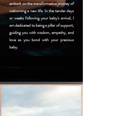
embark on the transformative journey of
welcoming a new life. In the tender days
or weeks following your baby's arrival, I
am dedicated to being a pillar of support,
guiding you with wisdom, empathy, and
love as you bond with your precious
baby.