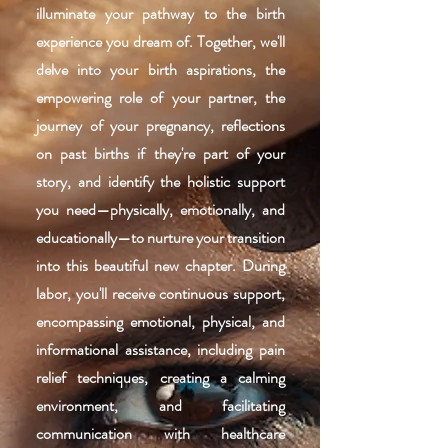
illuminate your pathway to the birth
experience you dream of. Together, we'll
delve into your birth aspirations, the
empowering role of your partner, the
journey of your pregnancy, reflections
on past births if they're part of your
story, and identify the holistic support
you need—physically, emotionally, and
educationally—to nurture your transition
into this beautiful new chapter. During
labor, you'll receive continuous support,
encompassing emotional, physical, and
informational assistance, including pain
relief techniques, creating a calming
environment, and facilitating
communication with healthcare