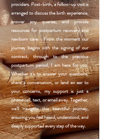
providers. Post-birth, a follow-up visit is
arranged to discuss the birth experience,
answer any queries, and provide
resources for postpartum recovery and
newborn care. . From the moment our
journey begins with the signing of our
contract, through to the precious
postpartum period, I am here for you.
Whether it's to answer your questions,
share a conversation, or lend an ear to
your concerns, my support is just a
phone call, text, or email away. Together,
we'll navigate this beautiful journey,
ensuring you feel heard, understood, and
deeply supported every step of the way.