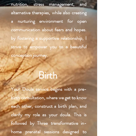
nutrition, stress management, and
alternative therapies, while also creating
a nurturing environment for open
communication about fears and hopes.
by fostering a supportive relationship, I
strive to empower you to a beautiful
conception journey.
Birth
Your Doula service begins with a pre-
birth consultation, where we get to know
each other, construct a birth plan, and
clarify my role as your doula. This is
followed by Three transformative in-
home prenatal sessions designed to