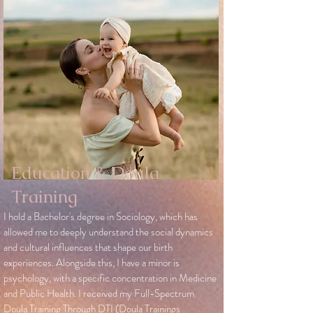
Education & Doula
Training
I hold a Bachelor's degree in Sociology, which has
allowed me to deeply understand the social dynamics
and cultural influences that shape our birth
experiences. Alongside this, I have a minor is
psychology, with a specific concentration in Medicine
and Public Health. I received my Full-Spectrum
Doula Training Through DTI (Doula Trainings