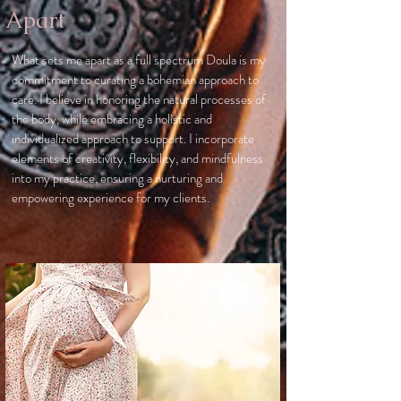
Apart
What sets me apart as a full spectrum Doula is my
commitment to curating a bohemian approach to
care. I believe in honoring the natural processes of
the body, while embracing a holistic and
individualized approach to support. I incorporate
elements of creativity, flexibility, and mindfulness
into my practice, ensuring a nurturing and
empowering experience for my clients.