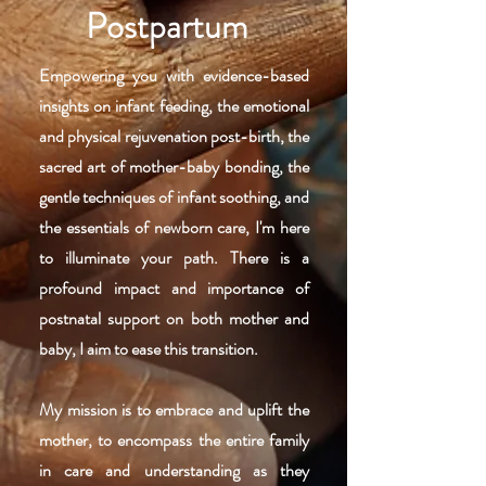
Postpartum
Empowering you with evidence-based
insights on infant feeding, the emotional
and physical rejuvenation post-birth, the
sacred art of mother-baby bonding, the
gentle techniques of infant soothing, and
the essentials of newborn care, I'm here
to illuminate your path. There is a
profound impact and importance of
postnatal support on both mother and
baby, I aim to ease this transition.
My mission is to embrace and uplift the
mother, to encompass the entire family
in care and understanding as they