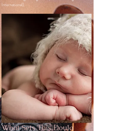
International).
What Sets This Doula