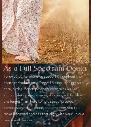
As a Full Spectrum Doula
I provide comprehensive support throughout the
entire reproductive journey. This includes prenatal
care, birth support, postpartum care as well as
support during miscarriage, abortion, and fertility
challenges. I am here to hold space, provide
compassionate guidance, and empower you to
make informed choices that align with your unique
needs and desires.