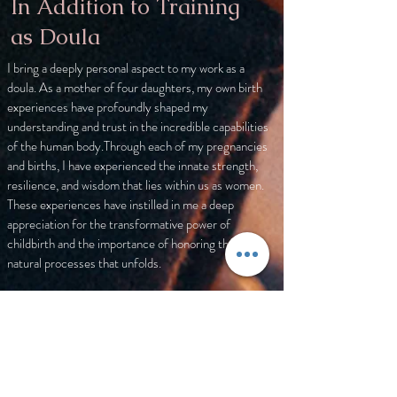
In Addition to Training
as Doula
I bring a deeply personal aspect to my work as a
doula. As a mother of four daughters, my own birth
experiences have profoundly shaped my
understanding and trust in the incredible capabilities
of the human body.Through each of my pregnancies
and births, I have experienced the innate strength,
resilience, and wisdom that lies within us as women.
These experiences have instilled in me a deep
appreciation for the transformative power of
childbirth and the importance of honoring the
natural processes that unfolds.