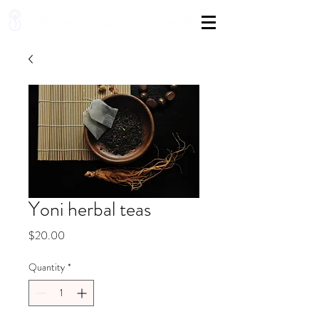
Yoni herbal teas
Price
$20.00
Quantity
*